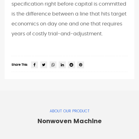
specification right before capital is committed
is the difference between a line that hits target
economics on day one and one that requires
years of costly trial-and-adjustment.
Share This:
ABOUT OUR PRODUCT
Nonwoven Machine