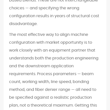
based blends. These are not interchangeable
choices — and specifying the wrong
configuration results in years of structural cost
disadvantage.
The most effective way to align machine
configuration with market opportunity is to
work closely with an equipment partner that
understands both the production engineering
and the downstream application
requirements. Process parameters — beam
count, working width, line speed, bonding
method, and fiber denier range — all need to
be specified against a realistic production
plan, not a theoretical maximum. Getting this