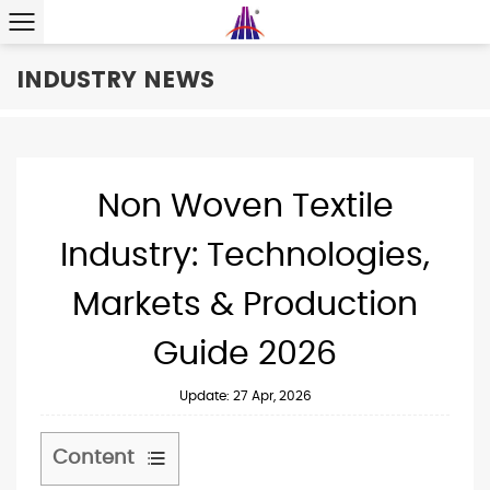
INDUSTRY NEWS
Non Woven Textile
Industry: Technologies,
Markets & Production
Guide 2026
Update: 27 Apr, 2026
Content
1