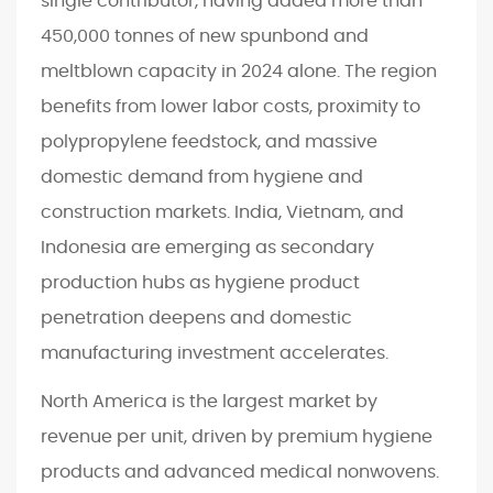
single contributor, having added more than
450,000 tonnes of new spunbond and
meltblown capacity in 2024 alone. The region
benefits from lower labor costs, proximity to
polypropylene feedstock, and massive
domestic demand from hygiene and
construction markets. India, Vietnam, and
Indonesia are emerging as secondary
production hubs as hygiene product
penetration deepens and domestic
manufacturing investment accelerates.
North America is the largest market by
revenue per unit, driven by premium hygiene
products and advanced medical nonwovens.