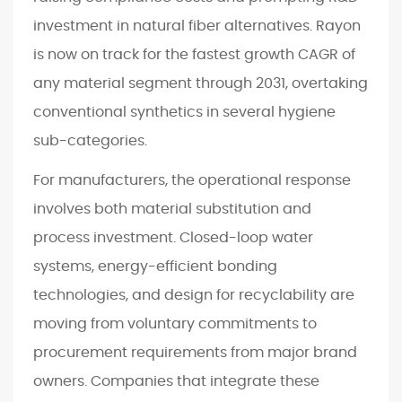
investment in natural fiber alternatives. Rayon
is now on track for the fastest growth CAGR of
any material segment through 2031, overtaking
conventional synthetics in several hygiene
sub-categories.
For manufacturers, the operational response
involves both material substitution and
process investment. Closed-loop water
systems, energy-efficient bonding
technologies, and design for recyclability are
moving from voluntary commitments to
procurement requirements from major brand
owners. Companies that integrate these