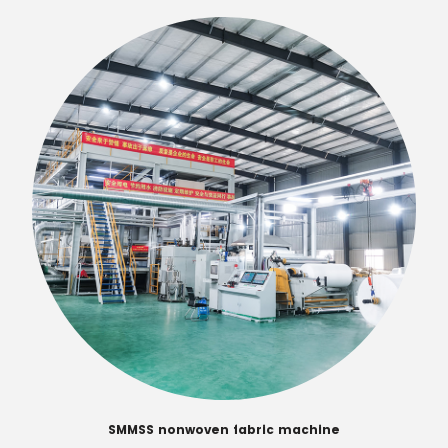
SMMSS nonwoven fabric machine