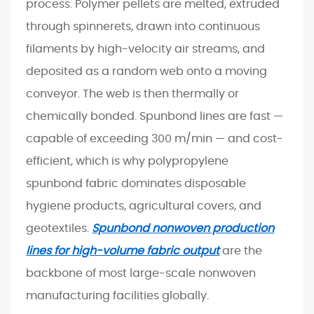
process. Polymer pellets are melted, extruded
i
through spinnerets, drawn into continuous
g
filaments by high-velocity air streams, and
u
deposited as a random web onto a moving
r
a
conveyor. The web is then thermally or
t
chemically bonded. Spunbond lines are fast —
i
capable of exceeding 300 m/min — and cost-
o
efficient, which is why polypropylene
n
spunbond fabric dominates disposable
a
hygiene products, agricultural covers, and
n
d
geotextiles.
Spunbond nonwoven production
P
lines for high-volume fabric output
are the
r
backbone of most large-scale nonwoven
o
manufacturing facilities globally.
d