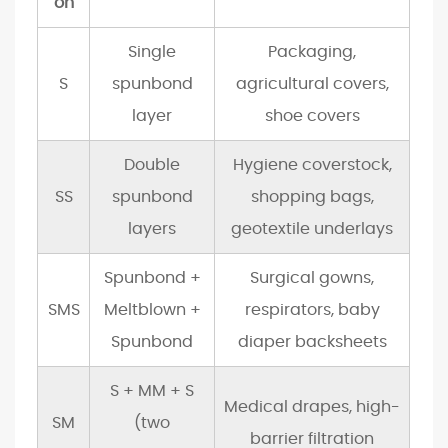
on
i
n
Single
Packaging,
g
S
spunbond
agricultural covers,
6
layer
shoe covers
S
u
Double
Hygiene coverstock,
s
SS
spunbond
shopping bags,
t
layers
geotextile underlays
a
i
Spunbond +
Surgical gowns,
n
SMS
Meltblown +
respirators, baby
a
Spunbond
diaper backsheets
b
i
S + MM + S
l
Medical drapes, high-
SM
(two
i
barrier filtration