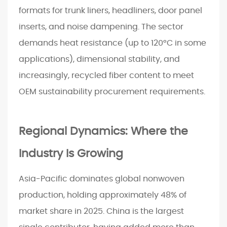
l
formats for trunk liners, headliners, door panel
i
inserts, and noise dampening. The sector
c
demands heat resistance (up to 120°C in some
a
t
applications), dimensional stability, and
i
increasingly, recycled fiber content to meet
o
OEM sustainability procurement requirements.
n
Regional Dynamics: Where the
Industry Is Growing
Asia-Pacific dominates global nonwoven
production, holding approximately 48% of
market share in 2025. China is the largest