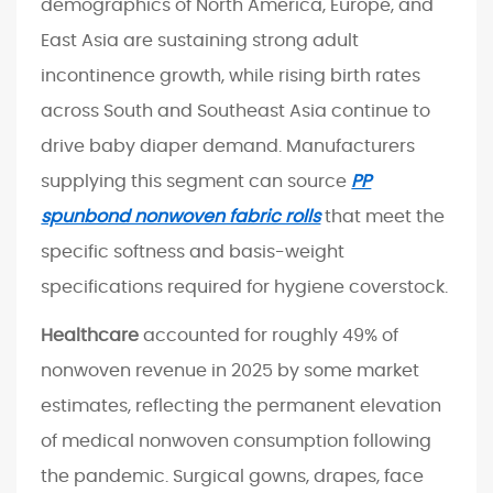
I
demographics of North America, Europe, and
n
East Asia are sustaining strong adult
d
incontinence growth, while rising birth rates
u
across South and Southeast Asia continue to
s
drive baby diaper demand. Manufacturers
t
r
supplying this segment can source
PP
y
spunbond nonwoven fabric rolls
that meet the
7
specific softness and basis-weight
S
specifications required for hygiene coverstock.
e
l
Healthcare
accounted for roughly 49% of
e
nonwoven revenue in 2025 by some market
c
estimates, reflecting the permanent elevation
t
of medical nonwoven consumption following
i
n
the pandemic. Surgical gowns, drapes, face