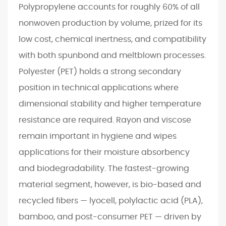
n
Polypropylene accounts for roughly 60% of all
T
nonwoven production by volume, prized for its
e
low cost, chemical inertness, and compatibility
c
with both spunbond and meltblown processes.
h
n
Polyester (PET) holds a strong secondary
o
position in technical applications where
l
dimensional stability and higher temperature
o
resistance are required. Rayon and viscose
g
remain important in hygiene and wipes
i
e
applications for their moisture absorbency
s
and biodegradability. The fastest-growing
E
material segment, however, is bio-based and
x
recycled fibers — lyocell, polylactic acid (PLA),
p
bamboo, and post-consumer PET — driven by
l