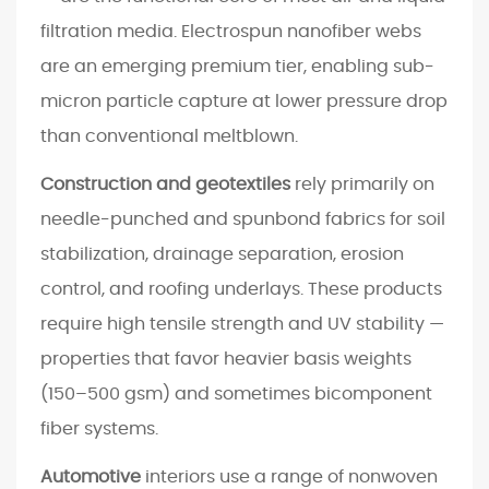
o
filtration media. Electrospun nanofiber webs
n
are an emerging premium tier, enabling sub-
L
micron particle capture at lower pressure drop
i
than conventional meltblown.
n
e
Construction and geotextiles
rely primarily on
f
needle-punched and spunbond fabrics for soil
o
stabilization, drainage separation, erosion
r
control, and roofing underlays. These products
Y
o
require high tensile strength and UV stability —
u
properties that favor heavier basis weights
r
(150–500 gsm) and sometimes bicomponent
A
fiber systems.
p
p
Automotive
interiors use a range of nonwoven