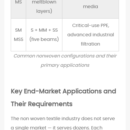
t
MS
meltblown
media
y
layers)
a
n
Critical-use PPE,
SM
S + MM + SS
d
advanced industrial
MSS
(five beams)
R
filtration
e
Common nonwoven configurations and their
g
u
primary applications
l
a
t
Key End-Market Applications and
o
Their Requirements
r
y
The non woven textile industry does not serve
S
h
a single market — it serves dozens. Each