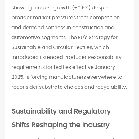
showing modest growth (+0.9%) despite
broader market pressures from competition
and demand softness in construction and
automotive segments. The EU's Strategy for
Sustainable and Circular Textiles, which
introduced Extended Producer Responsibility
requirements for textiles effective January
2025, is forcing manufacturers everywhere to
reconsider substrate choices and recyclability.
Sustainability and Regulatory
Shifts Reshaping the Industry