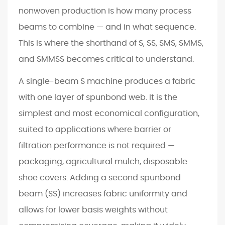
q
nonwoven production is how many process
u
beams to combine — and in what sequence.
i
This is where the shorthand of S, SS, SMS, SMMS,
r
and SMMSS becomes critical to understand.
e
m
A single-beam S machine produces a fabric
e
with one layer of spunbond web. It is the
n
simplest and most economical configuration,
t
suited to applications where barrier or
s
5
filtration performance is not required —
R
packaging, agricultural mulch, disposable
e
shoe covers. Adding a second spunbond
g
beam (SS) increases fabric uniformity and
i
allows for lower basis weights without
o
n