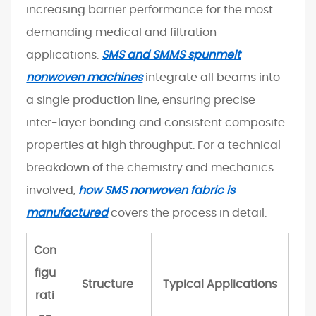
t
increasing barrier performance for the most
h
demanding medical and filtration
e
applications.
SMS and SMMS spunmelt
I
nonwoven machines
integrate all beams into
n
a single production line, ensuring precise
d
u
inter-layer bonding and consistent composite
s
properties at high throughput. For a technical
t
breakdown of the chemistry and mechanics
r
involved,
how SMS nonwoven fabric is
y
manufactured
covers the process in detail.
I
s
Con
G
figu
r
Structure
Typical Applications
o
rati
w