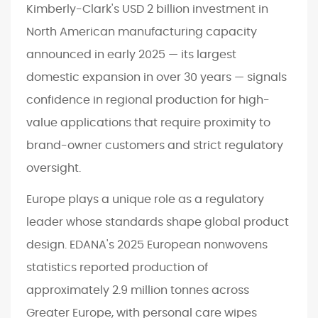
Kimberly-Clark's USD 2 billion investment in
North American manufacturing capacity
announced in early 2025 — its largest
domestic expansion in over 30 years — signals
confidence in regional production for high-
value applications that require proximity to
brand-owner customers and strict regulatory
oversight.
Europe plays a unique role as a regulatory
leader whose standards shape global product
design. EDANA's 2025 European nonwovens
statistics reported production of
approximately 2.9 million tonnes across
Greater Europe, with personal care wipes