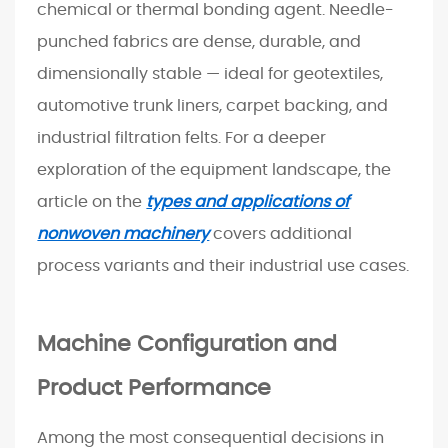
c
chemical or thermal bonding agent. Needle-
a
punched fabrics are dense, durable, and
t
dimensionally stable — ideal for geotextiles,
i
automotive trunk liners, carpet backing, and
o
industrial filtration felts. For a deeper
n
s
exploration of the equipment landscape, the
a
article on the
types and applications of
n
nonwoven machinery
covers additional
d
process variants and their industrial use cases.
T
h
e
Machine Configuration and
i
r
Product Performance
R
e
Among the most consequential decisions in