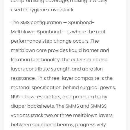
compromising coverage, making it widely
a
used in hygiene coverstock.
l
The SMS configuration — Spunbond-
D
y
Meltblown-Spunbond — is where the real
n
performance step change occurs. The
a
meltblown core provides liquid barrier and
m
filtration functionality; the outer spunbond
i
layers contribute strength and abrasion
c
s
resistance. This three-layer composite is the
:
material specification behind surgical gowns,
W
N95-class respirators, and premium baby
h
diaper backsheets. The SMMS and SMMSS
e
variants stack two or three meltblown layers
r
between spunbond beams, progressively
e