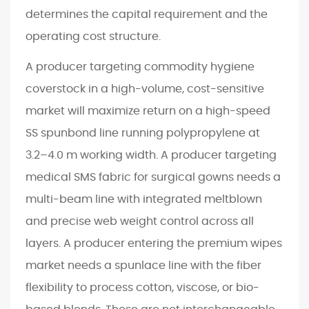
determines the capital requirement and the
operating cost structure.
A producer targeting commodity hygiene
coverstock in a high-volume, cost-sensitive
market will maximize return on a high-speed
SS spunbond line running polypropylene at
3.2–4.0 m working width. A producer targeting
medical SMS fabric for surgical gowns needs a
multi-beam line with integrated meltblown
and precise web weight control across all
layers. A producer entering the premium wipes
market needs a spunlace line with the fiber
flexibility to process cotton, viscose, or bio-