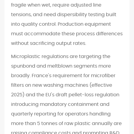
fragile when wet, require adjusted line
tensions, and need dispersibility testing built
into quality control. Production equipment
must accommodate these process differences
without sacrificing output rates.
Microplastic regulations are targeting the
spunbond and meltblown segments more
broadly. France's requirement for microfiber
filters on new washing machines (effective
2025) and the EU's draft pellet-loss regulation
introducing mandatory containment and
quarterly reporting for operators handling
more than 5 tonnes of raw plastic annually are
raising compliance costs and prompting R&D