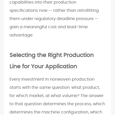
capabilities into their production
specifications now — rather than retrofitting
them under regulatory deadline pressure —
gain a meaningful cost and lead-time
advantage.
Selecting the Right Production
Line for Your Application
Every investment in nonwoven production
starts with the same question: what product,
for which market, at what volume? The answer
to that question determines the process, which
determines the machine configuration, which