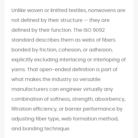
c
Unlike woven or knitted textiles, nonwovens are
e
not defined by their structure — they are
2
defined by their function. The ISO 9092
C
o
standard describes them as webs of fibers
r
bonded by friction, cohesion, or adhesion,
e
explicitly excluding interlacing or interloping of
P
yarns. That open-ended definition is part of
r
what makes the industry so versatile:
o
d
manufacturers can engineer virtually any
u
combination of softness, strength, absorbency,
c
filtration efficiency, or barrier performance by
t
adjusting fiber type, web formation method,
i
and bonding technique.
o