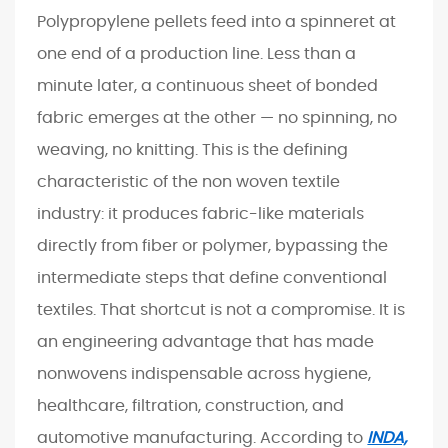
Polypropylene pellets feed into a spinneret at
A
M
one end of a production line. Less than a
a
minute later, a continuous sheet of bonded
r
fabric emerges at the other — no spinning, no
k
weaving, no knitting. This is the defining
e
characteristic of the non woven textile
t
B
industry: it produces fabric-like materials
u
directly from fiber or polymer, bypassing the
i
intermediate steps that define conventional
l
textiles. That shortcut is not a compromise. It is
t
an engineering advantage that has made
o
nonwovens indispensable across hygiene,
n
E
healthcare, filtration, construction, and
n
automotive manufacturing. According to
INDA,