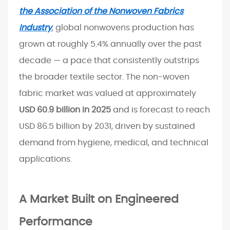
g
the Association of the Nonwoven Fabrics
i
Industry
, global nonwovens production has
n
grown at roughly 5.4% annually over the past
e
e
decade — a pace that consistently outstrips
r
the broader textile sector. The non-woven
e
fabric market was valued at approximately
d
USD 60.9 billion in 2025
and is forecast to reach
P
USD 86.5 billion by 2031, driven by sustained
e
demand from hygiene, medical, and technical
r
f
applications.
o
r
A Market Built on Engineered
m
a
Performance
n