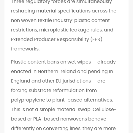
Three regulatory forces are simultaneously
reshaping material specifications across the
non woven textile industry: plastic content
restrictions, microplastic leakage rules, and
Extended Producer Responsibility (EPR)
frameworks.
Plastic content bans on wet wipes — already
enacted in Northern Ireland and pending in
England and other EU jurisdictions — are
forcing substrate reformulation from
polypropylene to plant-based alternatives.
This is not a simple material swap. Cellulose-
based or PLA-based nonwovens behave
differently on converting lines: they are more