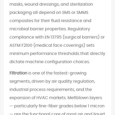
g
masks, wound dressings, and sterilization
t
packaging all depend on SMS or SMMS
h
composites for their fluid resistance and
e
microbial barrier properties. Regulatory
R
compliance with EN 13795 (surgical barriers) or
i
g
ASTM F2100 (medical face coverings) sets
h
minimum performance thresholds that directly
t
dictate machine configuration choices.
P
r
Filtration
is one of the fastest-growing
o
segments, driven by air quality regulation,
d
industrial process requirements, and the
u
expansion of HVAC markets. Meltblown layers
c
— particularly fine-fiber grades below 1 micron
t
i
— are the functional core of most air and liquid