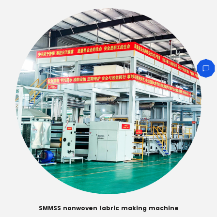
SMMSS nonwoven fabric making machine