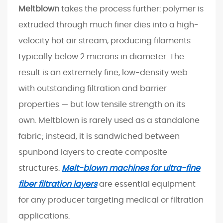
u
Meltblown
takes the process further: polymer is
c
extruded through much finer dies into a high-
t
velocity hot air stream, producing filaments
P
typically below 2 microns in diameter. The
e
r
result is an extremely fine, low-density web
f
with outstanding filtration and barrier
o
properties — but low tensile strength on its
r
own. Meltblown is rarely used as a standalone
m
fabric; instead, it is sandwiched between
a
spunbond layers to create composite
n
c
structures.
Melt-blown machines for ultra-fine
e
fiber filtration layers
are essential equipment
4
for any producer targeting medical or filtration
K
applications.
e