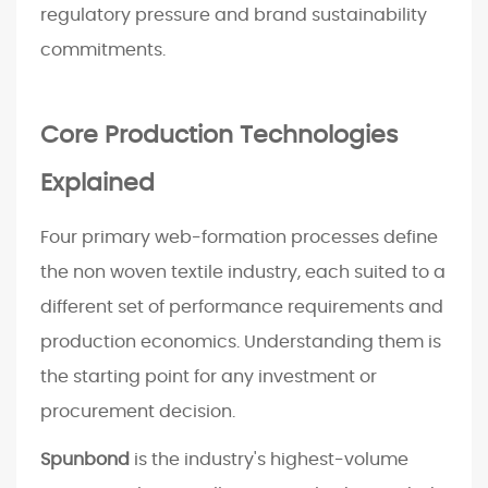
regulatory pressure and brand sustainability
a
i
commitments.
n
e
Core Production Technologies
d
3
Explained
M
a
Four primary web-formation processes define
c
the non woven textile industry, each suited to a
h
different set of performance requirements and
i
n
production economics. Understanding them is
e
the starting point for any investment or
C
procurement decision.
o
n
Spunbond
is the industry's highest-volume
f