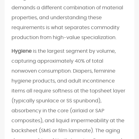
i
demands a different combination of material
f
properties, and understanding these
t
requirements is what separates commodity
s
production from high-value specialization.
R
e
Hygiene
is the largest segment by volume,
s
capturing approximately 40% of total
h
nonwoven consumption. Diapers, feminine
a
p
hygiene products, and adult incontinence
i
items all require softness at the topsheet layer
n
(typically spunlace or SS spunbond),
g
absorbency in the core (airlaid or SAP
t
composites), and liquid impermeability at the
h
backsheet (SMS or film laminate). The aging
e