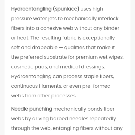
y
Hydroentangling (spunlace)
uses high-
E
pressure water jets to mechanically interlock
n
fibers into a cohesive web without any binder
d
or heat. The resulting fabric is exceptionally
-
M
soft and drapeable — qualities that make it
a
the preferred substrate for premium wet wipes,
r
cosmetic pads, and medical dressings.
k
Hydroentangling can process staple fibers,
e
continuous filaments, or even pre-formed
t
A
webs from other processes.
p
Needle punching
mechanically bonds fiber
p
webs by driving barbed needles repeatedly
l
i
through the web, entangling fibers without any